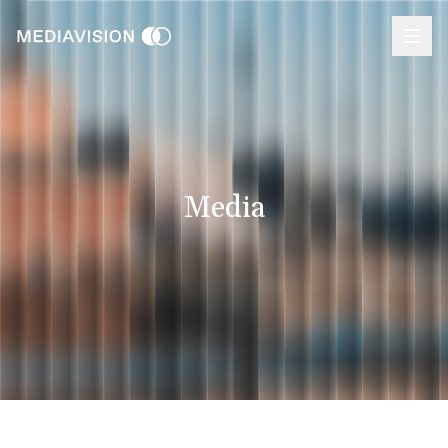
Media