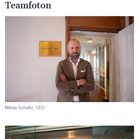
Teamfoton
Niklas Schultz, CEO