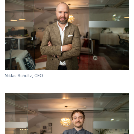
Niklas Schultz, CEO