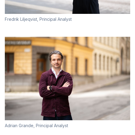
Fredrik Liljeqvist, Principal Analyst
Adrian Grande, Principal Analyst