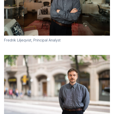
Fredrik Liljeqvist, Principal Analyst