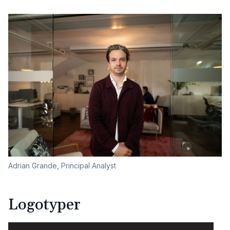
Adrian Grande, Principal Analyst
Logotyper