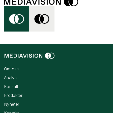
Om oss
Analys
Konsult
Produkter
Nyheter