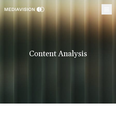
Content Analysis