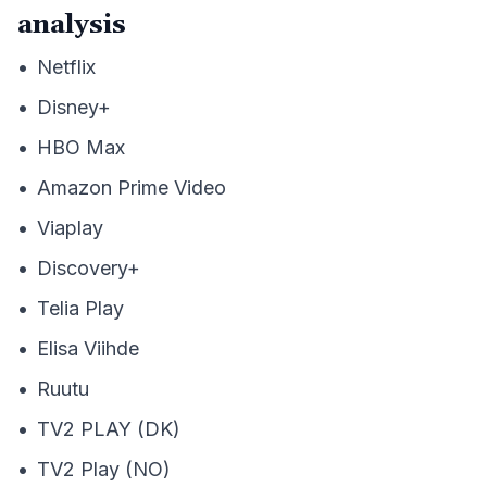
analysis
•
Netflix
•
Disney+
•
HBO Max
•
Amazon Prime Video
•
Viaplay
•
Discovery+
•
Telia Play
•
Elisa Viihde
•
Ruutu
•
TV2 PLAY (DK)
•
TV2 Play (NO)