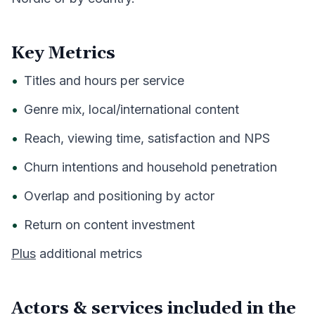
Key Metrics
•
Titles and hours per service
•
Genre mix, local/international content
•
Reach, viewing time, satisfaction and NPS
•
Churn intentions and household penetration
•
Overlap and positioning by actor
•
Return on content investment
Plus
additional metrics
Actors & services included in the