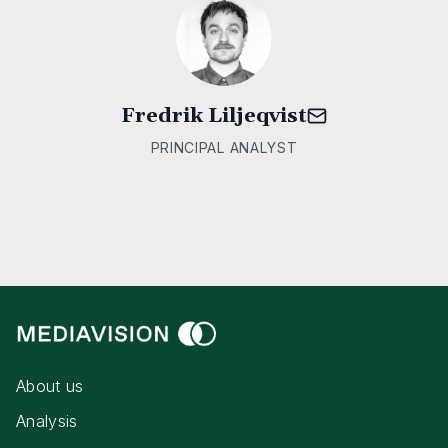
Fredrik Liljeqvist
PRINCIPAL ANALYST
About us
Analysis