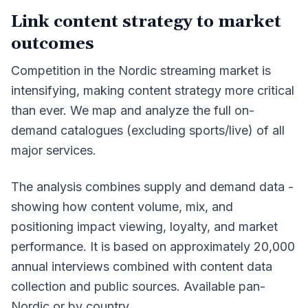
Link content strategy to market
outcomes
Competition in the Nordic streaming market is
intensifying, making content strategy more critical
than ever. We map and analyze the full on-
demand catalogues (excluding sports/live) of all
major services.
The analysis combines supply and demand data -
showing how content volume, mix, and
positioning impact viewing, loyalty, and market
performance. It is based on approximately 20,000
annual interviews combined with content data
collection and public sources. Available pan-
Nordic or by country.