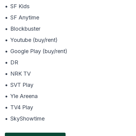
•
SF Kids
•
SF Anytime
•
Blockbuster
•
Youtube (buy/rent)
•
Google Play (buy/rent)
•
DR
•
NRK TV
•
SVT Play
•
Yle Areena
•
TV4 Play
•
SkyShowtime