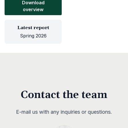
Download
overview
Latest report
Spring 2026
Contact the team
E-mail us with any inquiries or questions.