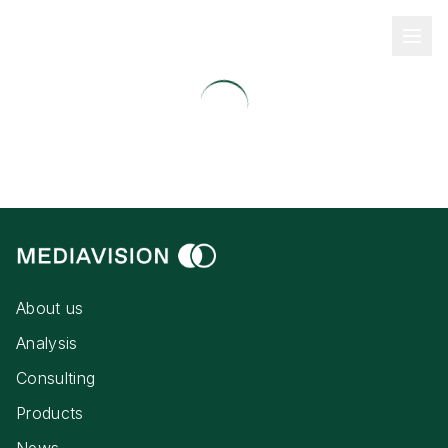
About us
Analysis
Consulting
Products
News