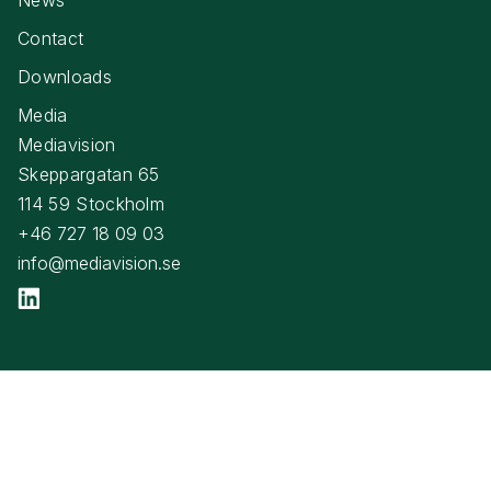
Contact
Downloads
Media
Mediavision
Skeppargatan 65
114 59 Stockholm
+46 727 18 09 03
info@mediavision.se