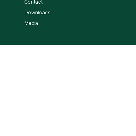
Contact
Downloads
Media