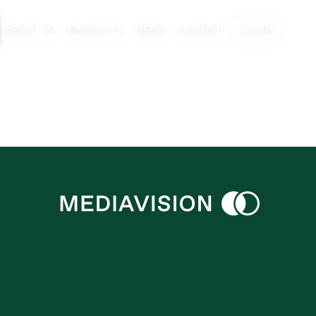
ABOUT US
PRODUCTS
NEWS
CONTACT
LOGIN