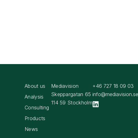
About us
Mediavision
+46 727 18 09 03
Skeppargatan 65
info@mediavision.s
Analysis
114 59 Stockholm
Consulting
Products
News