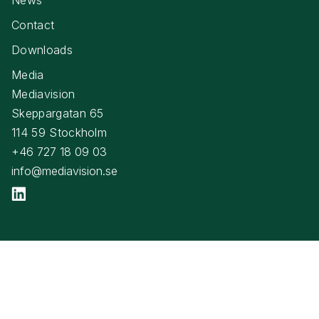
Contact
Downloads
Media
Mediavision
Skeppargatan 65
114 59 Stockholm
+46 727 18 09 03
info@mediavision.se