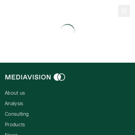
About us
Analysis
Consulting
Products
News