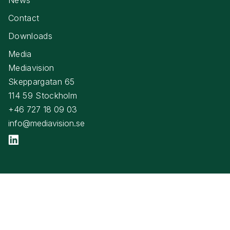
Contact
Downloads
Media
Mediavision
Skeppargatan 65
114 59 Stockholm
+46 727 18 09 03
info@mediavision.se