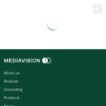
About us
Analysis
Consulting
Products
News