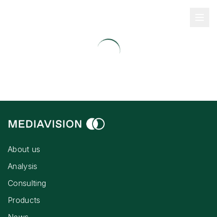
About us
Analysis
Consulting
Products
News