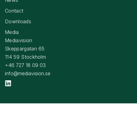
Contact
Downloads
Media
Mediavision
Skeppargatan 65
114 59 Stockholm
+46 727 18 09 03
info@mediavision.se