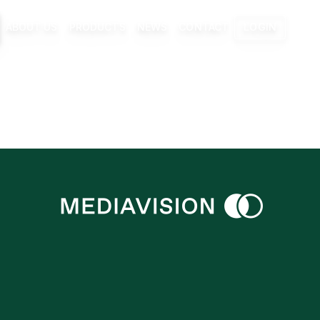
ABOUT US
PRODUCTS
NEWS
CONTACT
LOGIN