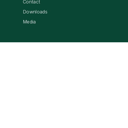
Contact
Downloads
Media