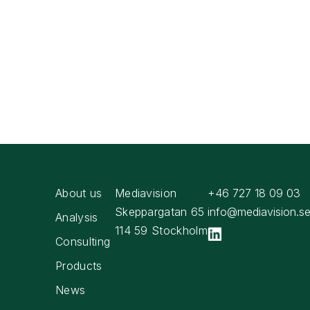
About us
Mediavision
+46 727 18 09 03
Skeppargatan 65
info@mediavision.s
Analysis
114 59 Stockholm
Consulting
Products
News