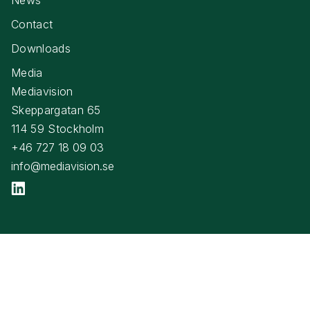
Contact
Downloads
Media
Mediavision
Skeppargatan 65
114 59 Stockholm
+46 727 18 09 03
info@mediavision.se