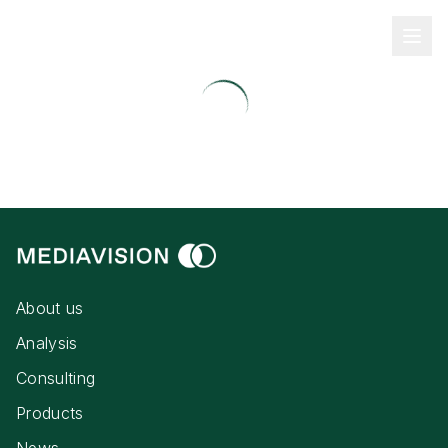
About us
Analysis
Consulting
Products
News