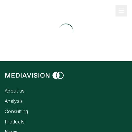
About us
Analysis
Consulting
Products
News