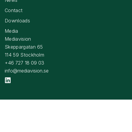
Contact
Downloads
Media
Mediavision
Skeppargatan 65
114 59 Stockholm
+46 727 18 09 03
info@mediavision.se