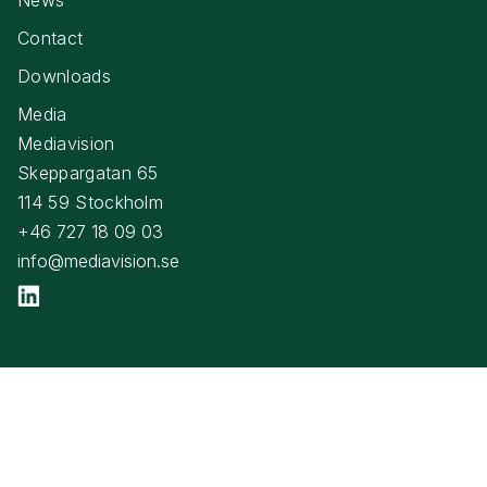
Contact
Downloads
Media
Mediavision
Skeppargatan 65
114 59 Stockholm
+46 727 18 09 03
info@mediavision.se