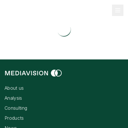
About us
Analysis
Consulting
Products
News