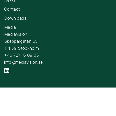
Contact
Downloads
Media
Mediavision
Skeppargatan 65
114 59 Stockholm
+46 727 18 09 03
info@mediavision.se