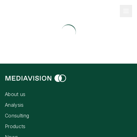
About us
Analysis
Consulting
Products
News