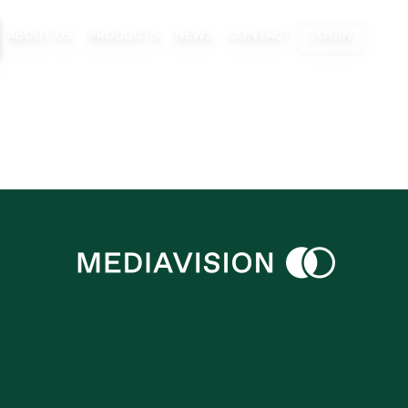
ABOUT US
PRODUCTS
NEWS
CONTACT
LOGIN