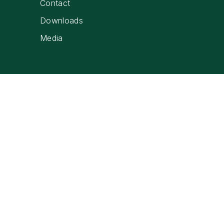
Contact
Downloads
Media