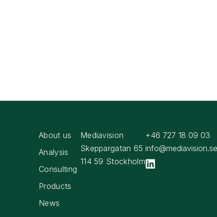
About us
Mediavision
+46 727 18 09 03
Skeppargatan 65
info@mediavision.s
Analysis
114 59 Stockholm
Consulting
Products
News