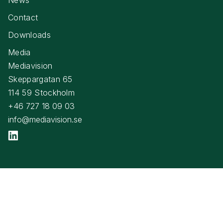
Contact
Downloads
Media
Mediavision
Skeppargatan 65
114 59 Stockholm
+46 727 18 09 03
info@mediavision.se