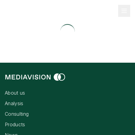
About us
Analysis
Consulting
Products
News