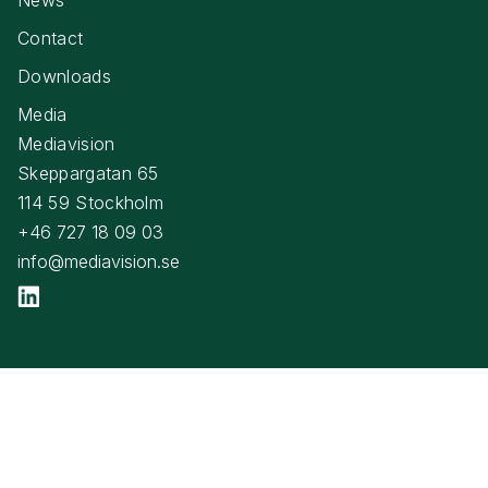
Contact
Downloads
Media
Mediavision
Skeppargatan 65
114 59 Stockholm
+46 727 18 09 03
info@mediavision.se