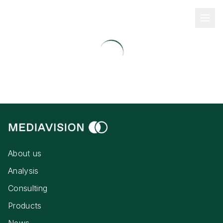
About us
Analysis
Consulting
Products
News