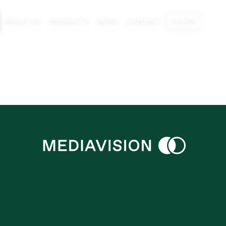
ABOUT US
PRODUCTS
NEWS
CONTACT
LOGIN