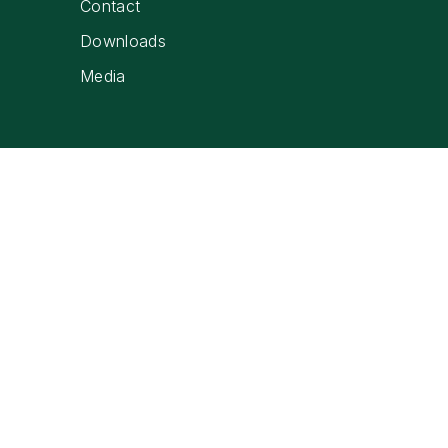
Contact
Downloads
Media