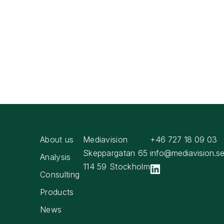
About us
Mediavision
+46 727 18 09 03
Skeppargatan 65
info@mediavision.s
Analysis
114 59 Stockholm
Consulting
Products
News