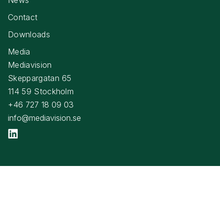
Contact
Downloads
Media
Mediavision
Skeppargatan 65
114 59 Stockholm
+46 727 18 09 03
info@mediavision.se