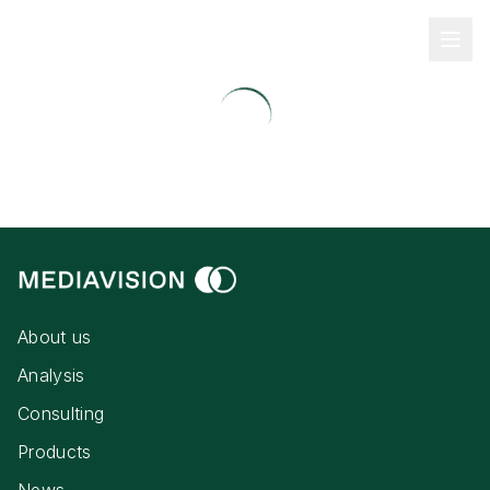
About us
Analysis
Consulting
Products
News