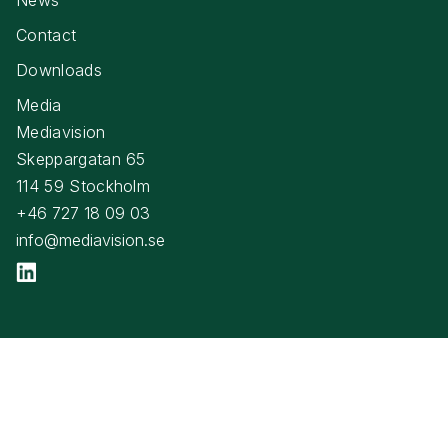
Contact
Downloads
Media
Mediavision
Skeppargatan 65
114 59 Stockholm
+46 727 18 09 03
info@mediavision.se