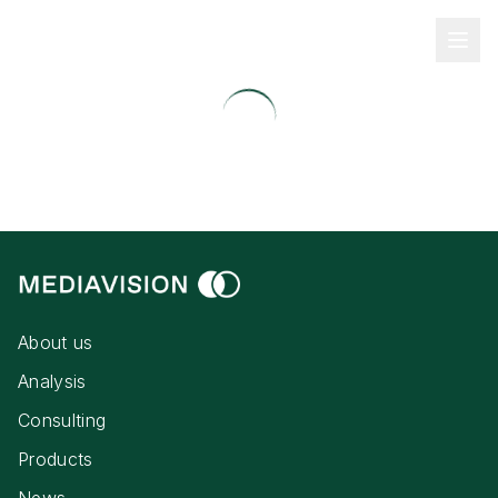
About us
Analysis
Consulting
Products
News