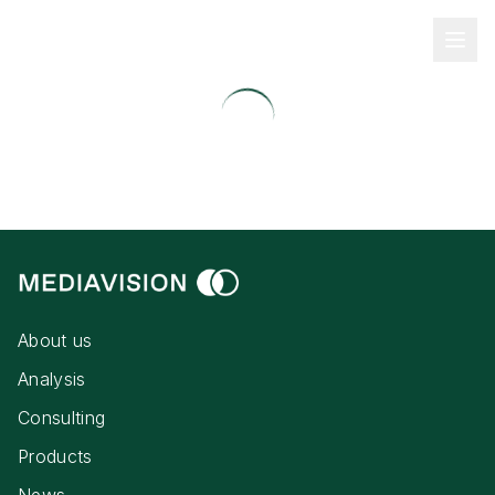
About us
Analysis
Consulting
Products
News