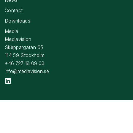
Contact
Downloads
Media
Mediavision
Skeppargatan 65
114 59 Stockholm
+46 727 18 09 03
info@mediavision.se